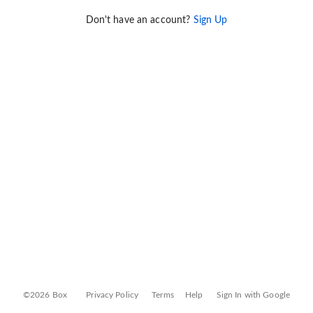
Don't have an account?
Sign Up
©2026 Box
Privacy Policy
Terms
Help
Sign In with Google