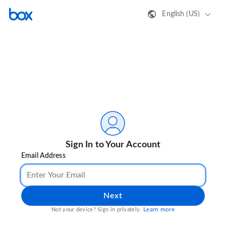
English (US)
Sign In to Your Account
Email Address
Next
Learn more
Not your device? Sign in privately.